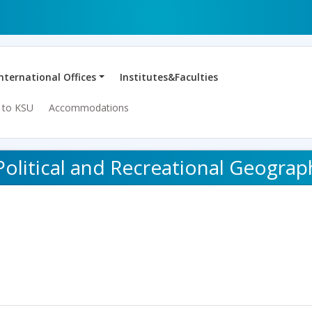
International Offices
Institutes&Faculties
 to KSU
Accommodations
Political and Recreational Geograp