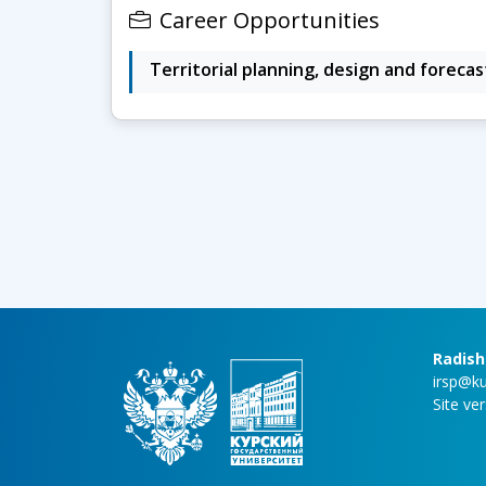
Career Opportunities
Territorial planning, design and forecas
Radish
irsp@ku
Site ve