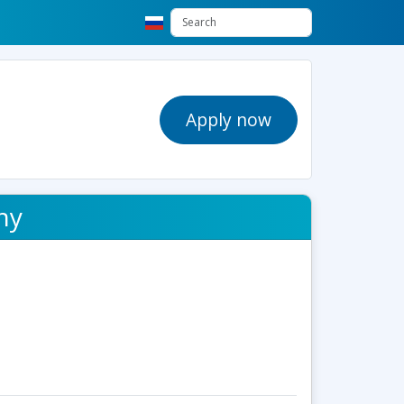
Apply now
hy