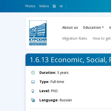
Photos
Videos
About us
Education
Migration Rules
How to get
1.6.13 Economic, Social, 
Duration:
3 years
Type:
Full-time
Level:
PhD
Language:
Russian