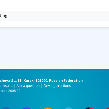
ting
cheva St., 33, Kursk, 305000, Russian Federation
rsksu.ru
|
Ask a question
|
Driving directions
rsion: 2608.02