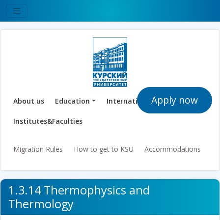
Apply now
About us
Education
International Offices
Institutes&Faculties
Migration Rules
How to get to KSU
Accommodations
1.3.14 Thermophysics and
Thermology