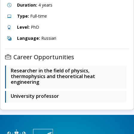
Duration:
4 years
Type:
Full-time
Level:
PhD
Language:
Russian
Career Opportunities
Researcher in the field of physics,
thermophysics and theoretical heat
engineering
University professor